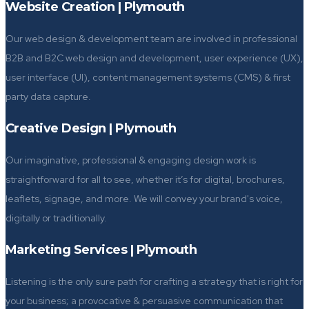
Website Creation | Plymouth
Our web design & development team are involved in professional
B2B and B2C web design and development, user experience (UX),
user interface (UI), content management systems (CMS) & first
party data capture.
Creative Design | Plymouth
Our imaginative, professional & engaging design work is
straightforward for all to see, whether it’s for digital, brochures,
leaflets, signage, and more. We will convey your brand's voice,
digitally or traditionally.
Marketing Services | Plymouth
Listening is the only sure path for crafting a strategy that is right for
your business; a provocative & persuasive communication that