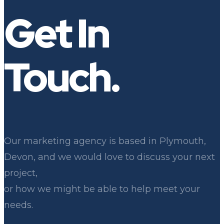
Leon
Get In
Touch.
Our marketing agency is based in Plymouth,
Devon, and we would love to discuss your next
project,
or how we might be able to help meet your
needs.