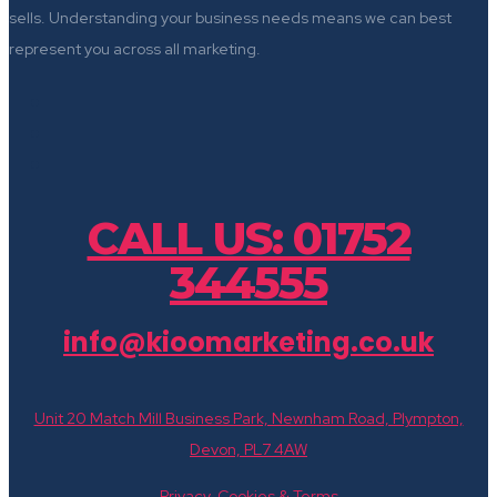
sells. Understanding your business needs means we can best
represent you across all marketing.
CALL US: 01752
344555
info@kioomarketing.co.uk
Unit 20 Match Mill Business Park, Newnham Road, Plympton,
Devon, PL7 4AW
Privacy, Cookies & Terms